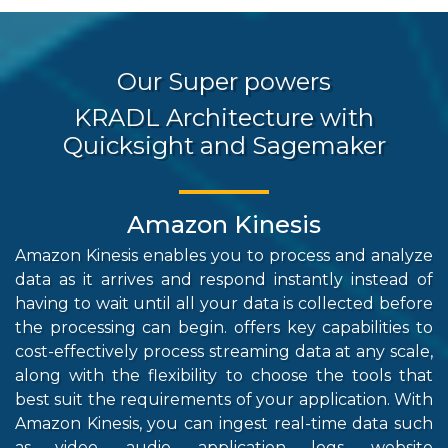
Our Super powers
KRADL Architecture with
Quicksight and Sagemaker
Amazon Kinesis
Amazon Kinesis enables you to process and analyze
Reds
data as it arrives and respond instantly instead of
hig
having to wait until all your data is collected before
str
the processing can begin. offers key capabilities to
repo
cost-effectively process streaming data at any scale,
int
along with the flexibility to choose the tools that
com
best suit the requirements of your application. With
sto
Amazon Kinesis, you can ingest real-time data such
the
as video, audio, application logs, website
per