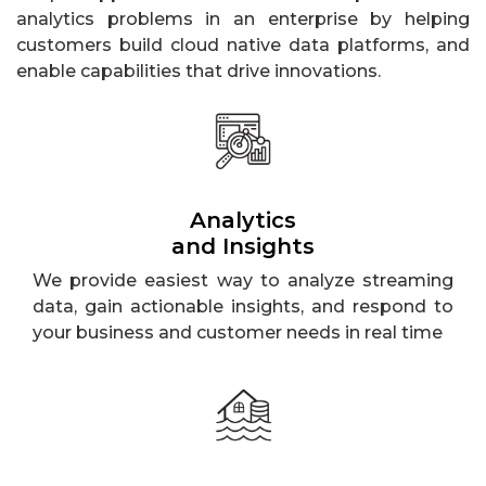
analytics problems in an enterprise by helping
customers build cloud native data platforms, and
enable capabilities that drive innovations.
Analytics
and Insights
We provide easiest way to analyze streaming
data, gain actionable insights, and respond to
your business and customer needs in real time