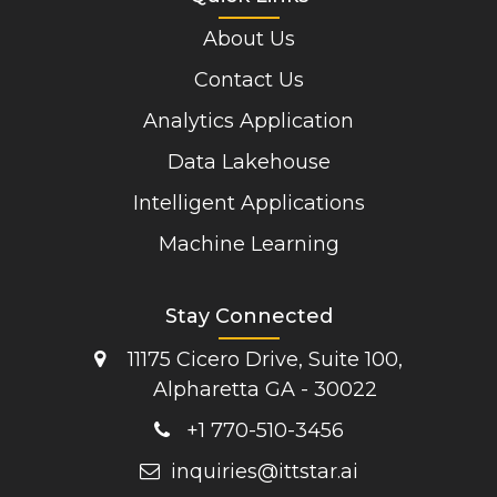
About Us
Contact Us
Analytics Application
Data Lakehouse
Intelligent Applications
Machine Learning
Stay Connected
11175 Cicero Drive, Suite 100,
Alpharetta GA - 30022
+1 770-510-3456
inquiries@ittstar.ai