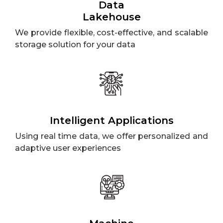
Data
Lakehouse
We provide flexible, cost-effective, and scalable
storage solution for your data
Intelligent Applications
Using real time data, we offer personalized and
adaptive user experiences