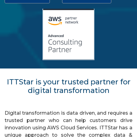
ITTStar is your trusted partner for
digital transformation
Digital transformation is data driven, and requires a
trusted partner who can help customers drive
innovation using AWS Cloud Services. ITTStar has a
unique approach to solve the complex data &