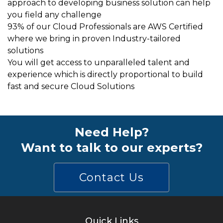
approach to developing business solution can help
you field any challenge
93% of our Cloud Professionals are AWS Certified
where we bring in proven Industry-tailored
solutions
You will get access to unparalleled talent and
experience which is directly proportional to build
fast and secure Cloud Solutions
Need Help?
Want to talk to our experts?
Contact Us
Quick Links