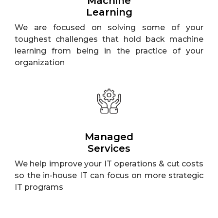
Machine
Learning
We are focused on solving some of your
toughest challenges that hold back machine
learning from being in the practice of your
organization
Managed
Services
We help improve your IT operations & cut costs
so the in-house IT can focus on more strategic
IT programs