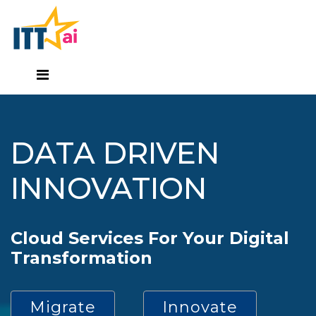
DATA DRIVEN
INNOVATION
Cloud Services For Your Digital
Transformation
Migrate
Innovate