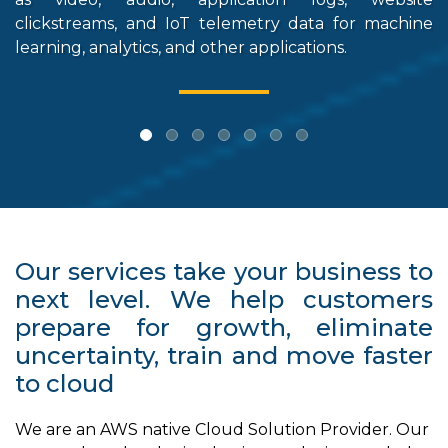
clickstreams, and IoT telemetry data for machine
stor
learning, analytics, and other applications.
Our services take your business to
next level. We help customers
prepare for growth, eliminate
uncertainty, train and move faster
to cloud
We are an AWS native Cloud Solution Provider. Our